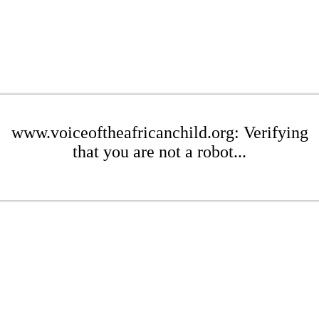
www.voiceoftheafricanchild.org: Verifying
that you are not a robot...