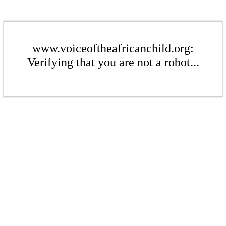
www.voiceoftheafricanchild.org:
Verifying that you are not a robot...